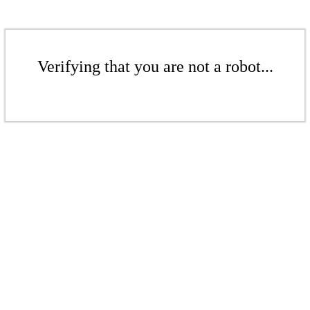
Verifying that you are not a robot...